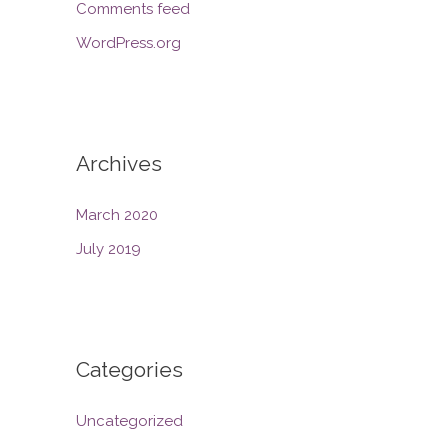
Comments feed
WordPress.org
Archives
March 2020
July 2019
Categories
Uncategorized