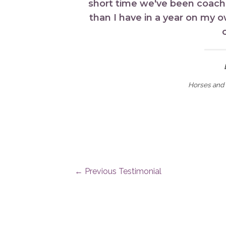
short time we've been coach
than I have in a year on my 
Horses and 
←
Previous Testimonial