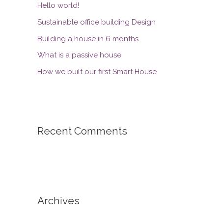
Hello world!
Sustainable office building Design
Building a house in 6 months
What is a passive house
How we built our first Smart House
Recent Comments
Archives