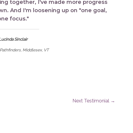
ing together, I've made more progress
own. And I'm loosening up on "one goal,
one focus."
Lucinda Sinclair
Pathfinders, Middlesex, VT
Next Testimonial
→