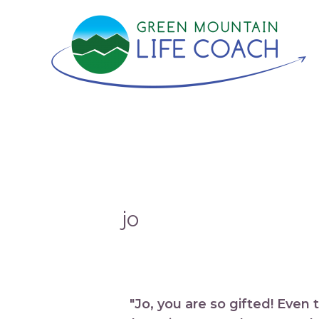
jo
"Jo, you are so gifted! Even