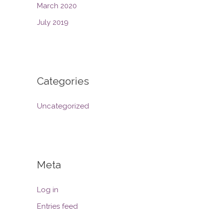
March 2020
July 2019
Categories
Uncategorized
Meta
Log in
Entries feed