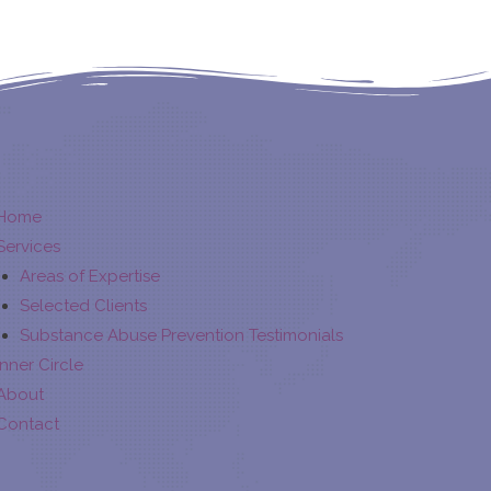
Home
Services
Areas of Expertise
Selected Clients
Substance Abuse Prevention Testimonials
Inner Circle
About
Contact