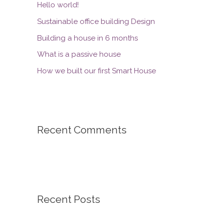
Hello world!
Sustainable office building Design
Building a house in 6 months
What is a passive house
How we built our first Smart House
Recent Comments
Recent Posts