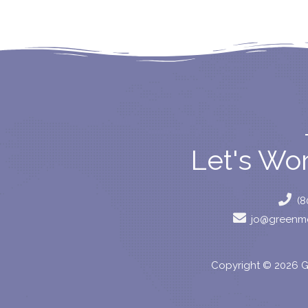
Let's Wo
(8
jo@greenmo
Copyright © 2026 G