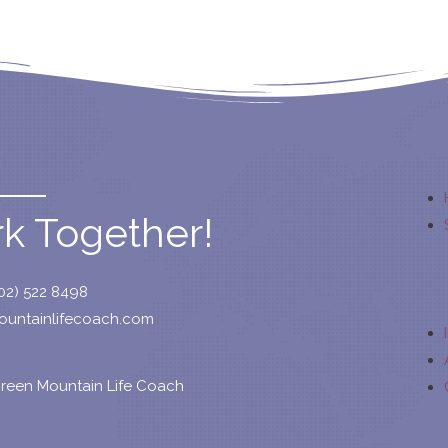
rk Together!
02) 522 8498
untainlifecoach.com
reen Mountain Life Coach