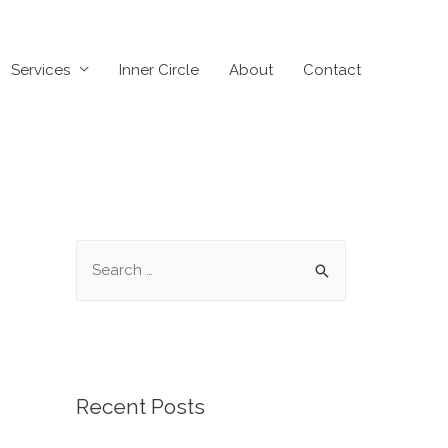
Services
Inner Circle
About
Contact
Recent Posts