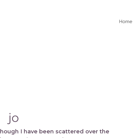
Home
jo
 though I have been scattered over the