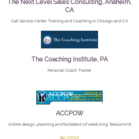
The Next Level Sales Consulting, Anaheim,
CA
Call Service Center Training and Coaching in Chicago and CA
The Coaching Institute, PA
Personal Coach Trainer
ACCPOW
Online design, planning and facilitation of week long Telesummit