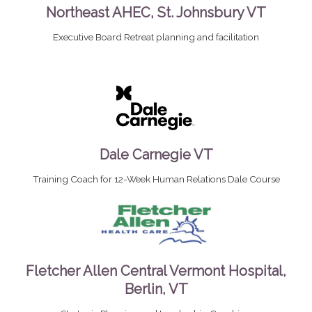
Northeast AHEC, St. Johnsbury VT
Executive Board Retreat planning and facilitation
Dale Carnegie VT
Training Coach for 12-Week Human Relations Dale Course
Fletcher Allen Central Vermont Hospital,
Berlin, VT