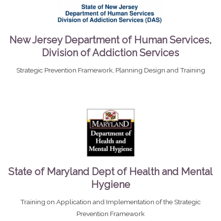
New Jersey Department of Human Services,
Division of Addiction Services
Strategic Prevention Framework, Planning Design and Training
State of Maryland Dept of Health and Mental
Hygiene
Training on Application and Implementation of the Strategic
Prevention Framework