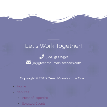
Let's Work Together!
(802) 522 8498
jo@greenmountainlifecoach.com
Copyright © 2026 Green Mountain Life Coach
Home
Services
Areas of Expertise
Selected Clients