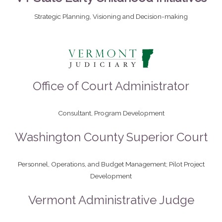
Strategic Planning, Visioning and Decision-making
Office of Court Administrator
Consultant, Program Development​
Washington County Superior Court
Personnel, Operations, and Budget Management; Pilot Project
Development
Vermont Administrative Judge