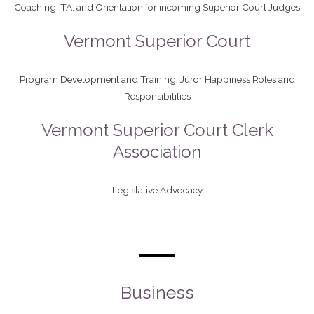
Coaching, TA, and Orientation for incoming Superior Court Judges
Vermont Superior Court
Program Development and Training, Juror Happiness Roles and
Responsibilities
Vermont Superior Court Clerk
Association
Legislative Advocacy
Business