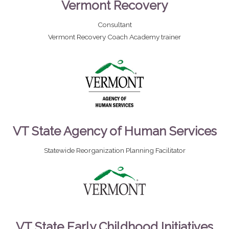
Vermont Recovery
Consultant
Vermont Recovery Coach Academy trainer
VT State Agency of Human Services
Statewide Reorganization Planning Facilitator
VT State Early Childhood Initiatives