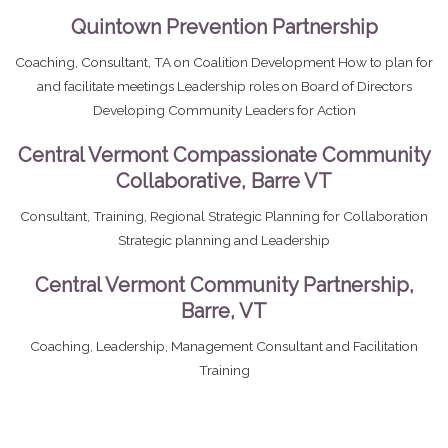
Quintown Prevention Partnership
Coaching, Consultant, TA on Coalition Development How to plan for
and facilitate meetings Leadership roles on Board of Directors
Developing Community Leaders for Action
Central Vermont Compassionate Community
Collaborative, Barre VT
Consultant, Training, Regional Strategic Planning for Collaboration
Strategic planning and Leadership
Central Vermont Community Partnership,
Barre, VT
Coaching, Leadership, Management Consultant and Facilitation
Training