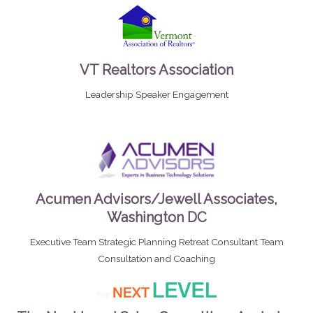
VT Realtors Association
Leadership Speaker Engagement
Acumen Advisors/Jewell Associates,
Washington DC
Executive Team Strategic Planning Retreat Consultant Team
Consultation and Coaching