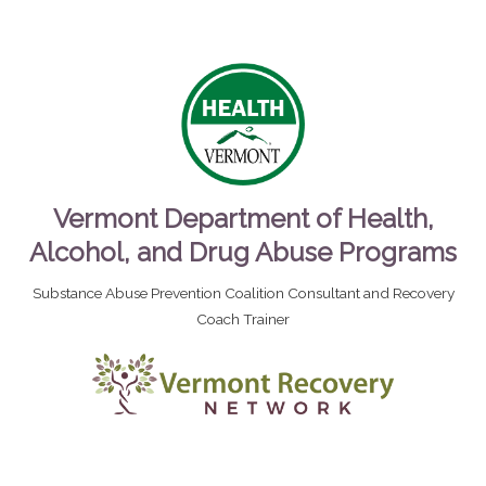
Vermont Department of Health,
Alcohol, and Drug Abuse Programs
Substance Abuse Prevention Coalition Consultant and Recovery
Coach Trainer