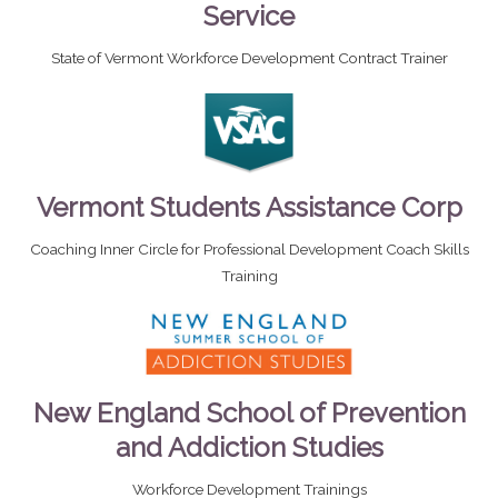
Service
State of Vermont Workforce Development Contract Trainer
Vermont Students Assistance Corp
Coaching Inner Circle for Professional Development Coach Skills
Training
New England School of Prevention
and Addiction Studies
Workforce Development Trainings