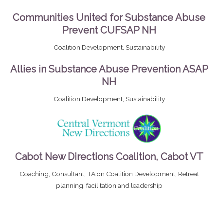
Communities United for Substance Abuse
Prevent CUFSAP NH
Coalition Development, Sustainability
Allies in Substance Abuse Prevention ASAP
NH
Coalition Development, Sustainability
Cabot New Directions Coalition, Cabot VT
Coaching, Consultant, TA on Coalition Development, Retreat
planning, facilitation and leadership