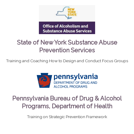
State of New York Substance Abuse
Prevention Services
Training and Coaching How to Design and Conduct Focus Groups
Pennsylvania Bureau of Drug & Alcohol
Programs, Department of Health
Training on Strategic Prevention Framework