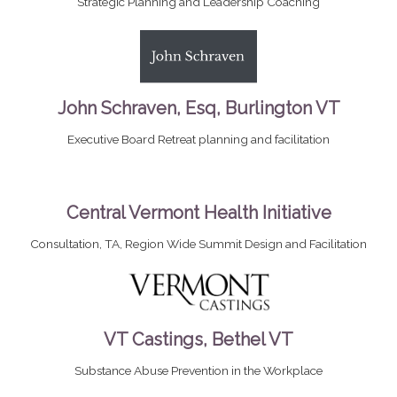
Strategic Planning and Leadership Coaching
John Schraven, Esq, Burlington VT
Executive Board Retreat planning and facilitation
Central Vermont Health Initiative
Consultation, TA, Region Wide Summit Design and Facilitation
VT Castings, Bethel VT
Substance Abuse Prevention in the Workplace