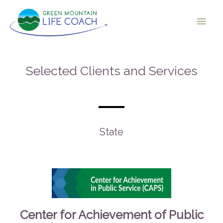
Selected Clients and Services
State
Center for Achievement of Public