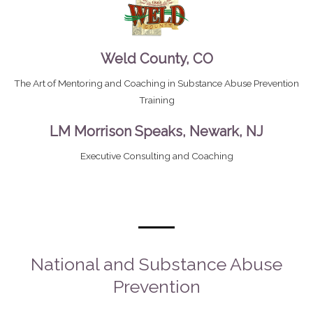
Weld County, CO
The Art of Mentoring and Coaching in Substance Abuse Prevention
Training
LM Morrison Speaks, Newark, NJ
Executive Consulting and Coaching
National and Substance Abuse
Prevention