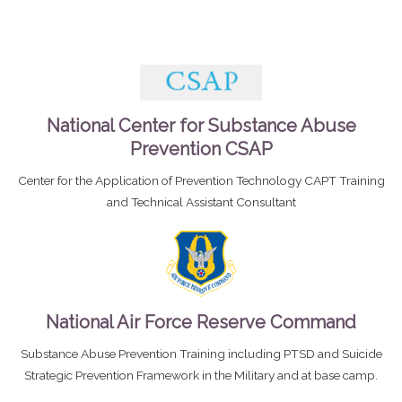
National Center for Substance Abuse
Prevention CSAP
Center for the Application of Prevention Technology CAPT Training
and Technical Assistant Consultant
National Air Force Reserve Command
Substance Abuse Prevention Training including PTSD and Suicide
Strategic Prevention Framework in the Military and at base camp.