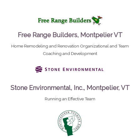
Free Range Builders, Montpelier VT
Home Remodeling and Renovation Organizational and Team
Coaching and Development
Stone Environmental, Inc., Montpelier, VT
Running an Effective Team