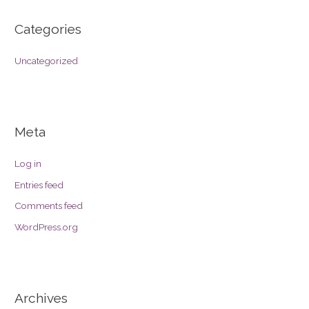
Categories
Uncategorized
Meta
Log in
Entries feed
Comments feed
WordPress.org
Archives