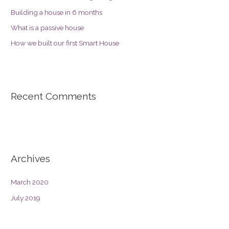
Building a house in 6 months
What is a passive house
How we built our first Smart House
Recent Comments
Archives
March 2020
July 2019