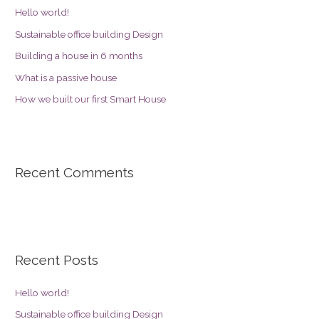
Hello world!
Sustainable office building Design
Building a house in 6 months
What is a passive house
How we built our first Smart House
Recent Comments
Recent Posts
Hello world!
Sustainable office building Design