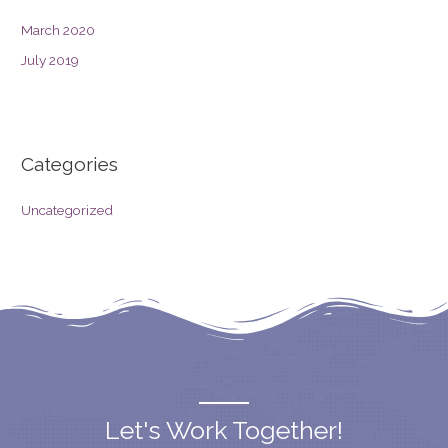
March 2020
July 2019
Categories
Uncategorized
Let's Work Together!