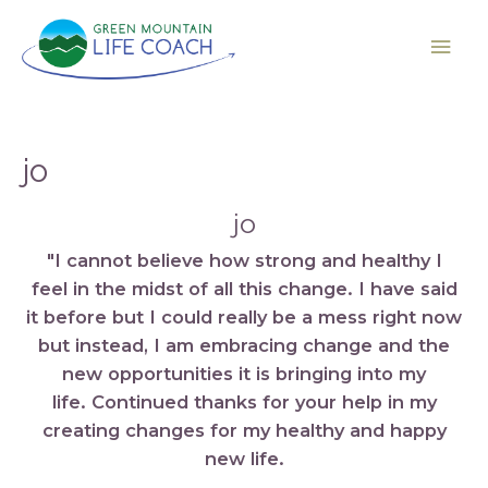
jo
jo
"I cannot believe how strong and healthy I
feel in the midst of all this change. I have said
it before but I could really be a mess right now
but instead, I am embracing change and the
new opportunities it is bringing into my
life. Continued thanks for your help in my
creating changes for my healthy and happy
new life.