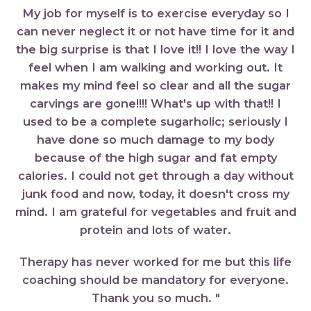
My job for myself is to exercise everyday so I
can never neglect it or not have time for it and
the big surprise is that I love it!! I love the way I
feel when I am walking and working out. It
makes my mind feel so clear and all the sugar
carvings are gone!!!! What's up with that!! I
used to be a complete sugarholic; seriously I
have done so much damage to my body
because of the high sugar and fat empty
calories. I could not get through a day without
junk food and now, today, it doesn't cross my
mind. I am grateful for vegetables and fruit and
protein and lots of water.
Therapy has never worked for me but this life
coaching should be mandatory for everyone.
Thank you so much. "