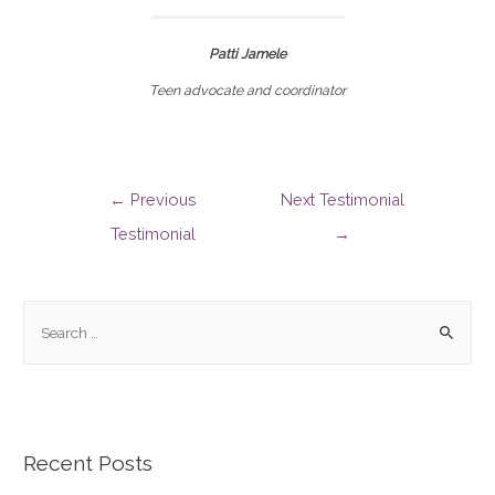
Patti Jamele
Teen advocate and coordinator
←
Previous
Next Testimonial
Testimonial
→
Recent Posts